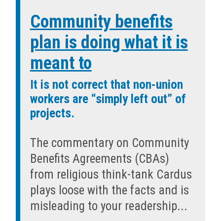
Community benefits
plan is doing what it is
meant to
It is not correct that non-union
workers are “simply left out” of
projects.
The commentary on Community
Benefits Agreements (CBAs)
from religious think-tank Cardus
plays loose with the facts and is
misleading to your readership...