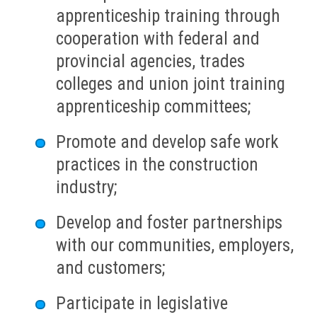
apprenticeship training through
cooperation with federal and
provincial agencies, trades
colleges and union joint training
apprenticeship committees;
Promote and develop safe work
practices in the construction
industry;
Develop and foster partnerships
with our communities, employers,
and customers;
Participate in legislative