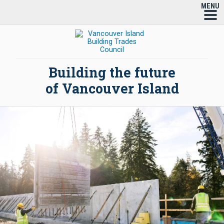
MENU
Building the future
of Vancouver Island