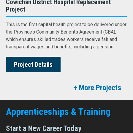
Cowichan District Hospital Replacement
Project
This is the first capital health project to be delivered under
the Province’s Community Benefits Agreement (CBA),
which ensures skilled trades workers receive fair and
transparent wages and benefits, including a pension.
Project Details
+ More Projects
Apprenticeships & Training
Start a New Career Today