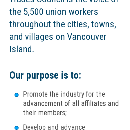
the 5,500 union workers
throughout the cities, towns,
and villages on Vancouver
Island.
Our purpose is to:
Promote the industry for the
advancement of all affiliates and
their members;
Develop and advance