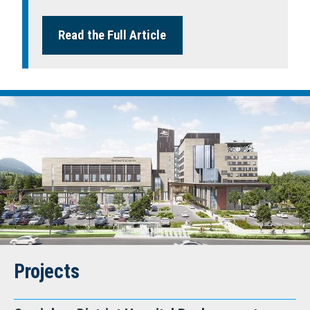
Read the Full Article
Projects