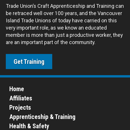
Trade Union’s Craft Apprenticeship and Training can
be retraced well over 100 years, and the Vancouver
Island Trade Unions of today have carried on this
very important role, as we know an educated
member is more than just a productive worker, they
are an important part of the community.
Get Training
Home
Affiliates
Projects
Apprenticeship & Training
Health & Safety