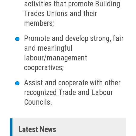
activities that promote Building
Trades Unions and their
members;
Promote and develop strong, fair
and meaningful
labour/management
cooperatives;
Assist and cooperate with other
recognized Trade and Labour
Councils.
Latest News