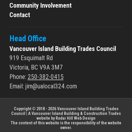
Community Involvement
Contact
Head Office
Vancouver Island Building Trades Council
919 Esquimalt Rd
Victoria, BC V9A 3M7
Phone:
250-382-0415
Email: jim
@
ualocal324.com
Copyright © 2018 - 2026 Vancouver Island Building Trades
Council | A Vancouver Island Building & Construction Trades
website by
Radar Hill Web Design
The content of this website is the responsibility of the website
owner.