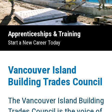
Apprenticeships & Training
Start a New Career Today
Vancouver Island
Building Trades Council
The Vancouver Island Building
Trades Council is the voice of